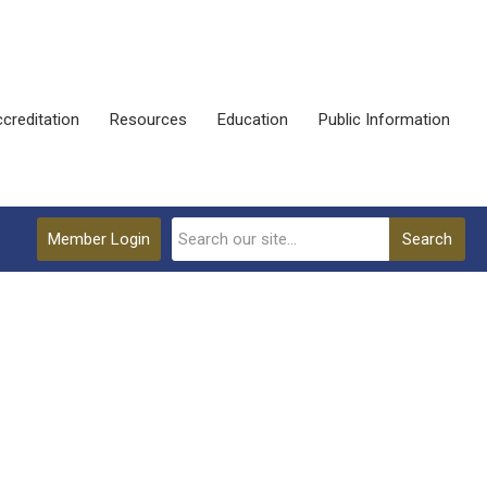
creditation
Resources
Education
Public Information
Member Login
Search