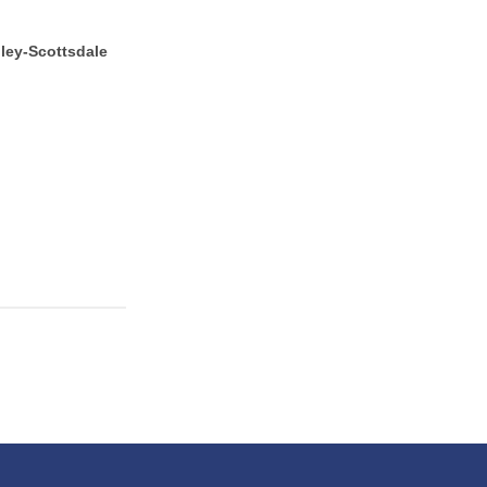
lley-Scottsdale