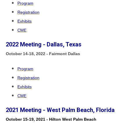
Program
Registration
Exhibits
CME
2022 Meeting - Dallas, Texas
October
14-18, 2022 - Fairmont Dallas
Program
Registration
Exhibits
CME
2021 Meeting - West Palm Beach, Florida
October 15-19, 2021 - Hilton West Palm Beach