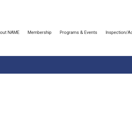
out NAME
Membership
Programs & Events
Inspection/Ac