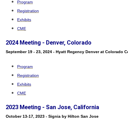
Program
Registration
Exhibits
CME
2024 Meeting - Denver, Colorado
September 19 - 23, 2024 - Hyatt Regency Denver at Colorado 
Program
Registration
Exhibits
CME
2023 Meeting - San Jose, California
October 13-17, 2023 - Signia by Hilton San Jose