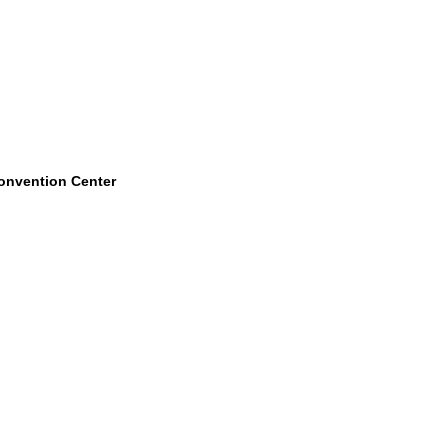
Convention Center