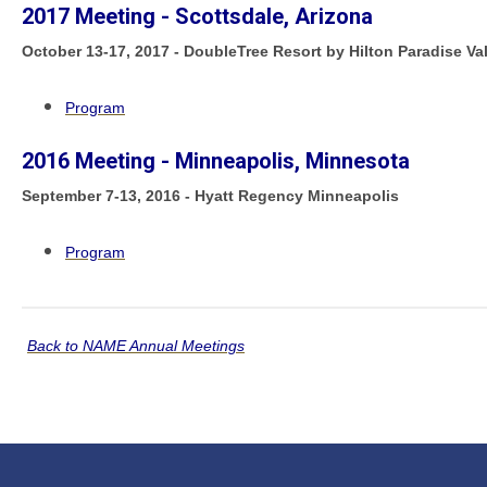
2017 Meeting - Scottsdale, Arizona
October 13-17, 2017 - DoubleTree Resort by Hilton Paradise Va
Program
2016 Meeting - Minneapolis, Minnesota
September 7-13, 2016 - Hyatt Regency Minneapolis
Program
Back to NAME Annual Meetings