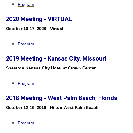
Program
2020 Meeting - VIRTUAL
October 16-17, 2020 - Virtual
Program
2019 Meeting - Kansas City, Missouri
Sheraton Kansas City Hotel at Crown Center
Program
2018 Meeting - West Palm Beach, Florida
October 12-16, 2018 - Hilton West Palm Beach
Program