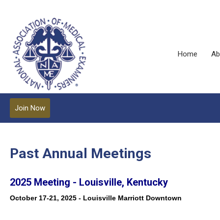
Home
Ab
Join Now
Past Annual Meetings
2025 Meeting - Louisville, Kentucky
October 17-21, 2025 - Louisville Marriott Downtown