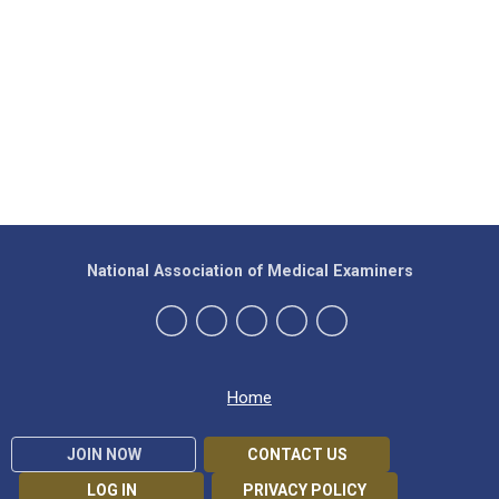
National Association of Medical Examiners
Home
JOIN NOW
CONTACT US
LOG IN
PRIVACY POLICY