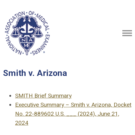
Smith v. Arizona
SMITH Brief Summary
Executive Summary – Smith v. Arizona, Docket
No. 22-889602 U.S. ___ (2024), June 21,
2024