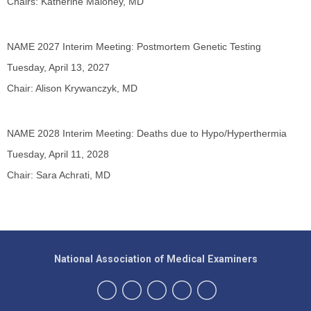
Chairs: Katherine Maloney, MD
NAME 2027 Interim Meeting: Postmortem Genetic Testing
Tuesday, April 13, 2027
Chair: Alison Krywanczyk, MD
NAME 2028 Interim Meeting: Deaths due to Hypo/Hyperthermia
Tuesday, April 11, 2028
Chair: Sara Achrati, MD
National Association of Medical Examiners