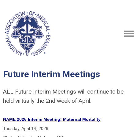
Future Interim Meetings
ALL Future Interim Meetings will continue to be
held virtually the 2nd week of April.
NAME 2026 Interim Meeting: Maternal Mortality
Tuesday, April 14, 2026