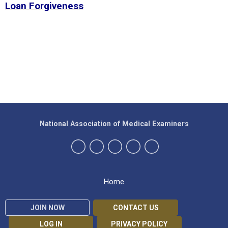
Loan Forgiveness
National Association of Medical Examiners
Home
JOIN NOW
CONTACT US
LOG IN
PRIVACY POLICY