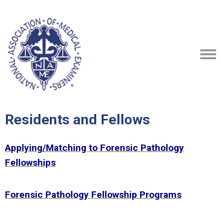
Residents and Fellows
Applying/Matching to Forensic Pathology
Fellowships
Forensic Pathology Fellowship Programs