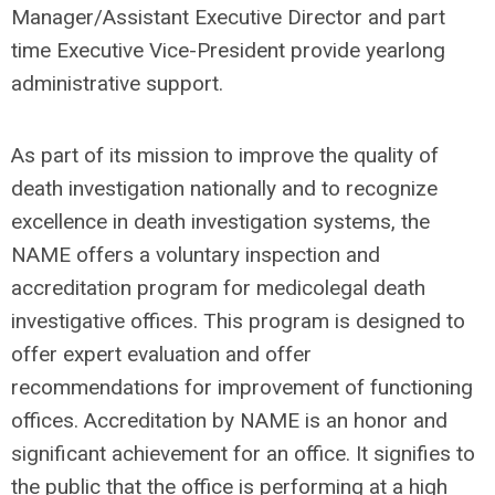
Manager/Assistant Executive Director and part
time Executive Vice-President provide yearlong
administrative support.
As part of its mission to improve the quality of
death investigation nationally and to recognize
excellence in death investigation systems, the
NAME offers a voluntary inspection and
accreditation program for medicolegal death
investigative offices. This program is designed to
offer expert evaluation and offer
recommendations for improvement of functioning
offices. Accreditation by NAME is an honor and
significant achievement for an office. It signifies to
the public that the office is performing at a high