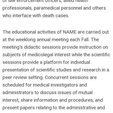
of law enforcement officers, allied health
professionals, paramedical personnel and others
who interface with death cases.
The educational activities of NAME are carried out
at the weeklong annual meeting each Fall. The
meeting's didactic sessions provide instruction on
subjects of medicolegal interest while the scientific
sessions provide a platform for individual
presentation of scientific studies and research in a
peer review setting. Concurrent sessions are
scheduled for medical investigators and
administrators to discuss issues of mutual
interest, share information and procedures, and
present papers relating to the administrative and