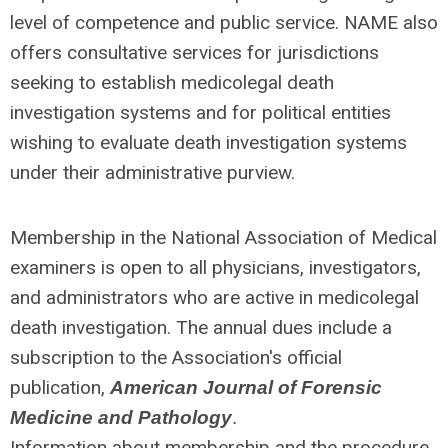
level of competence and public service. NAME also
offers consultative services for jurisdictions
seeking to establish medicolegal death
investigation systems and for political entities
wishing to evaluate death investigation systems
under their administrative purview.
Membership in the National Association of Medical
examiners is open to all physicians, investigators,
and administrators who are active in medicolegal
death investigation. The annual dues include a
subscription to the Association's official
publication,
American Journal of Forensic
Medicine and Pathology
.
Information about membership and the procedure