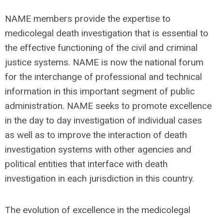
NAME members provide the expertise to
medicolegal death investigation that is essential to
the effective functioning of the civil and criminal
justice systems. NAME is now the national forum
for the interchange of professional and technical
information in this important segment of public
administration. NAME seeks to promote excellence
in the day to day investigation of individual cases
as well as to improve the interaction of death
investigation systems with other agencies and
political entities that interface with death
investigation in each jurisdiction in this country.
The evolution of excellence in the medicolegal