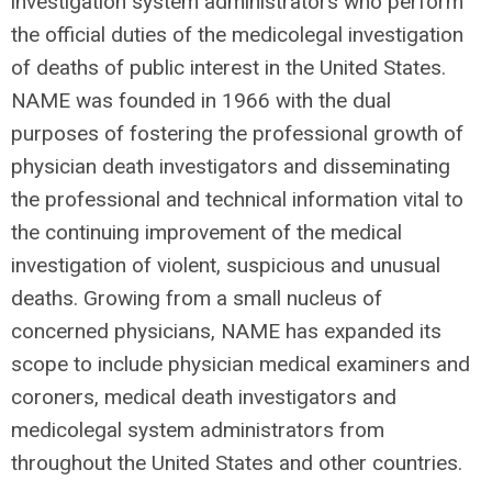
investigation system administrators who perform
the official duties of the medicolegal investigation
of deaths of public interest in the United States.
NAME was founded in 1966 with the dual
purposes of fostering the professional growth of
physician death investigators and disseminating
the professional and technical information vital to
the continuing improvement of the medical
investigation of violent, suspicious and unusual
deaths. Growing from a small nucleus of
concerned physicians, NAME has expanded its
scope to include physician medical examiners and
coroners, medical death investigators and
medicolegal system administrators from
throughout the United States and other countries.