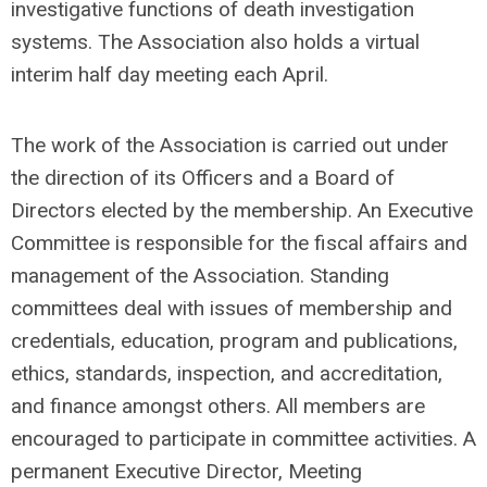
investigative functions of death investigation
systems. The Association also holds a virtual
interim half day meeting each April.
The work of the Association is carried out under
the direction of its Officers and a Board of
Directors elected by the membership. An Executive
Committee is responsible for the fiscal affairs and
management of the Association. Standing
committees deal with issues of membership and
credentials, education, program and publications,
ethics, standards, inspection, and accreditation,
and finance amongst others. All members are
encouraged to participate in committee activities. A
permanent Executive Director, Meeting