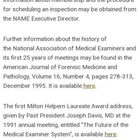
for scheduling an inspection may be obtained from
the NAME Executive Director.
Further information about the history of
the National Association of Medical Examiners and
its first 25 years of meetings may be found in the
American Journal of Forensic Medicine and
Pathology, Volume 16, Number 4, pages 278-313,
December 1995. It is available
here
.
The first Milton Helpern Laureate Award address,
given by Past President Joseph Davis, MD at the
1991 annual meeting, entitled "The Future of the
Medical Examiner System", is available
here
.