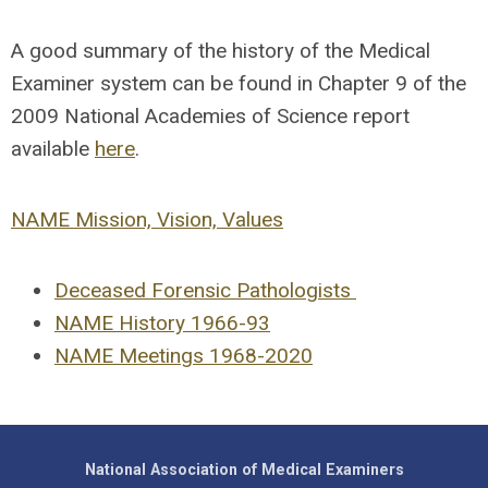
A good summary of the history of the Medical
Examiner system can be found in Chapter 9 of the
2009 National Academies of Science report
available
here
.
NAME Mission, Vision, Values
Deceased Forensic Pathologists
NAME History 1966-93
NAME Meetings 1968-2020
National Association of Medical Examiners