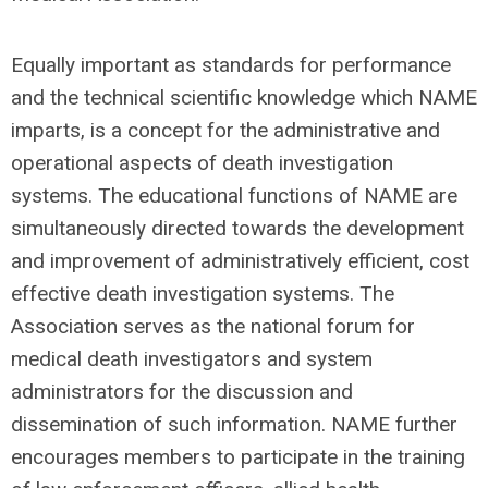
Equally important as standards for performance
and the technical scientific knowledge which NAME
imparts, is a concept for the administrative and
operational aspects of death investigation
systems. The educational functions of NAME are
simultaneously directed towards the development
and improvement of administratively efficient, cost
effective death investigation systems. The
Association serves as the national forum for
medical death investigators and system
administrators for the discussion and
dissemination of such information. NAME further
encourages members to participate in the training