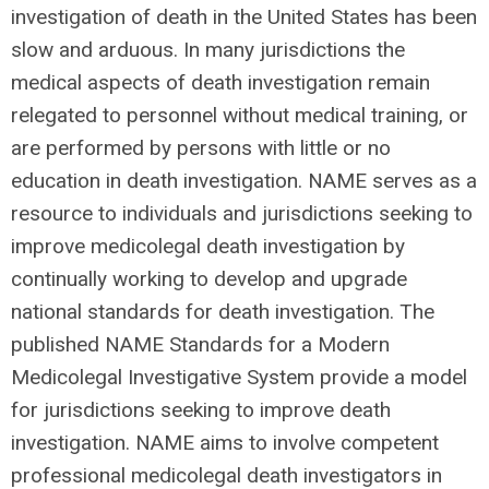
investigation of death in the United States has been
slow and arduous. In many jurisdictions the
medical aspects of death investigation remain
relegated to personnel without medical training, or
are performed by persons with little or no
education in death investigation. NAME serves as a
resource to individuals and jurisdictions seeking to
improve medicolegal death investigation by
continually working to develop and upgrade
national standards for death investigation. The
published NAME Standards for a Modern
Medicolegal Investigative System provide a model
for jurisdictions seeking to improve death
investigation. NAME aims to involve competent
professional medicolegal death investigators in