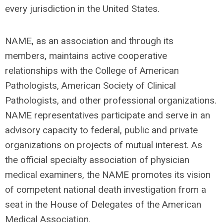
every jurisdiction in the United States.
NAME, as an association and through its
members, maintains active cooperative
relationships with the College of American
Pathologists, American Society of Clinical
Pathologists, and other professional organizations.
NAME representatives participate and serve in an
advisory capacity to federal, public and private
organizations on projects of mutual interest. As
the official specialty association of physician
medical examiners, the NAME promotes its vision
of competent national death investigation from a
seat in the House of Delegates of the American
Medical Association.