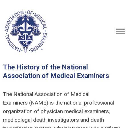
The History of the National
Association of Medical Examiners
The National Association of Medical
Examiners (NAME) is the national professional
organization of physician medical examiners,
medicolegal death investigators and death