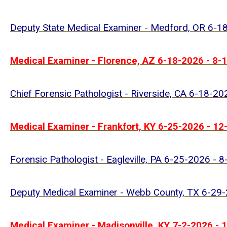
Deputy State Medical Examiner - Medford, OR 6-1
Medical Examiner - Florence, AZ 6-18-2026 - 8-
Chief Forensic Pathologist - Riverside, CA 6-18-2
Medical Examiner - Frankfort, KY 6-25-2026 - 1
Forensic Pathologist - Eagleville, PA 6-25-2026 - 
Deputy Medical Examiner - Webb County, TX 6-29
Medical Examiner - Madisonville, KY 7-2-2026 - 