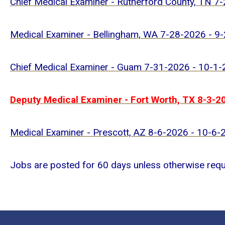
Chief Medical Examiner - Rutherford County, TN 7
Medical Examiner - Bellingham, WA 7-28-2026 - 9
Chief Medical Examiner - Guam 7-31-2026 - 10-1
Deputy Medical Examiner - Fort Worth, TX 8-3-2
Medical Examiner - Prescott, AZ 8-6-2026 - 10-6-
Jobs are posted for 60 days unless otherwise req