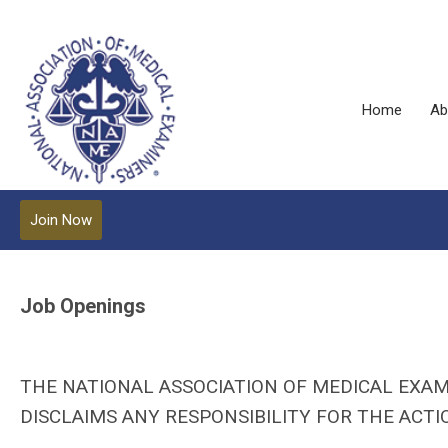
Home
Ab
Join Now
Job Openings
THE NATIONAL ASSOCIATION OF MEDICAL EXAM
DISCLAIMS ANY RESPONSIBILITY FOR THE ACTIO