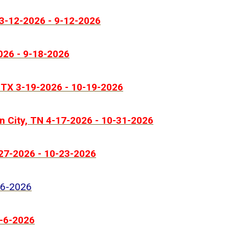
 3-12-2026 - 9-12-2026
026 - 9-18-2026
 TX 3-19-2026 - 10-19-2026
n City, TN 4-17-2026 - 10-31-2026
-27-2026 - 10-23-2026
-6-2026
9-6-2026