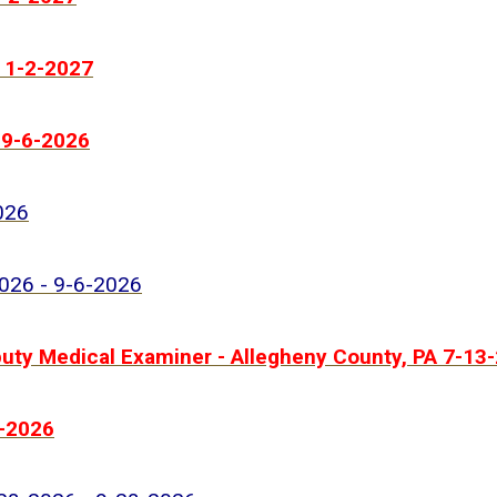
- 1-2-2027
 9-6-2026
026
2026 - 9-6-2026
ty Medical Examiner - Allegheny County, PA 7-13-
1-2026