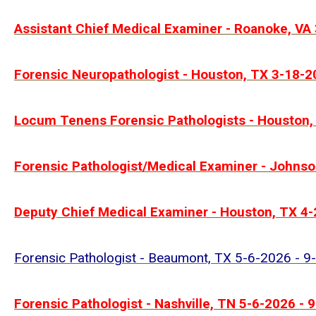
Assistant Chief Medical Examiner - Roanoke, VA
Forensic Neuropathologist - Houston, TX 3-18-2
Locum Tenens Forensic Pathologists - Houston,
Forensic Pathologist/Medical Examiner - Johnso
Deputy Chief Medical Examiner - Houston, TX 4
Forensic Pathologist - Beaumont, TX 5-6-2026 - 9
Forensic Pathologist - Nashville, TN 5-6-2026 - 