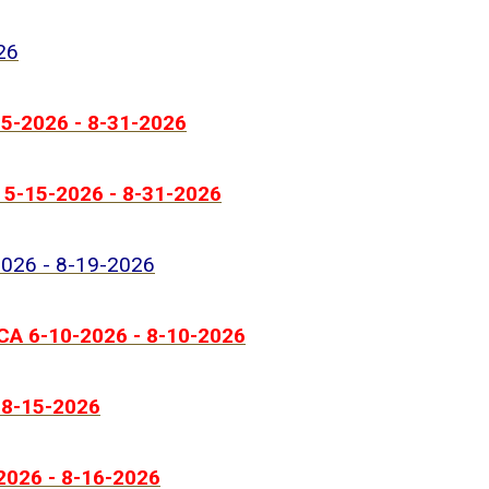
26
-15-2026 - 8-31-2026
T 5-15-2026 - 8-31-2026
-2026 - 8-19-2026
 CA 6-10-2026 - 8-10-2026
- 8-15-2026
-2026 - 8-16-2026