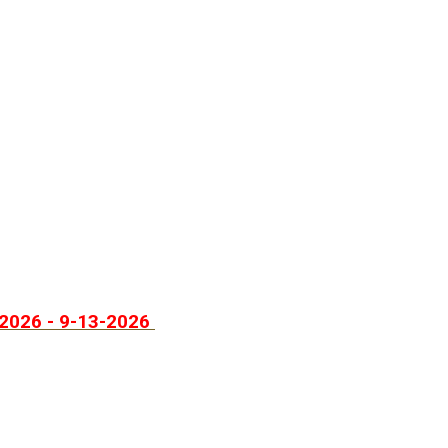
2026 - 9-13-2026