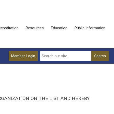
creditation
Resources
Education
Public Information
Member Login
Search
RGANIZATION ON THE LIST AND HEREBY