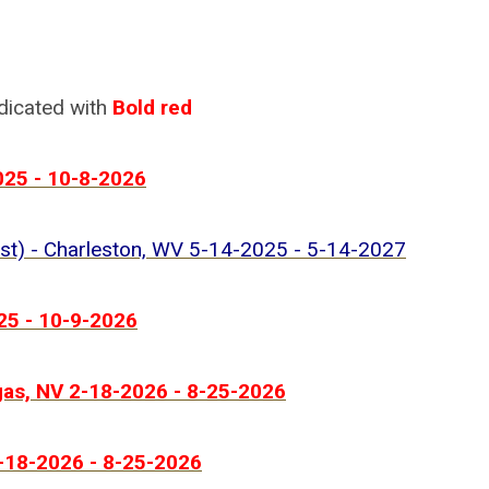
ndicated with
Bold red
025 - 10-8-2026
ist) - Charleston, WV 5-14-2025 - 5-14-2027
25 - 10-9-2026
gas, NV 2-18-2026 - 8-25-2026
2-18-2026 - 8-25-2026