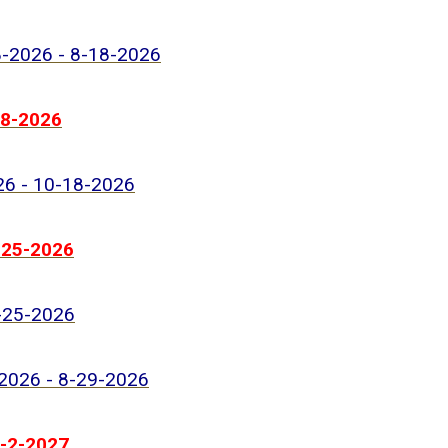
8-2026 - 8-18-2026
18-2026
026 - 10-18-2026
2-25-2026
8-25-2026
-2026 - 8-29-2026
1-2-2027