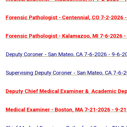
Forensic Pathologist - Centennial, CO 7-2-2026 
Forensic Pathologist - Kalamazoo, MI 7-6-2026 -
Deputy Coroner - San Mateo, CA 7-6-2026 - 9-6-2
Supervising Deputy Coroner - San Mateo, CA 7-6-
Deputy Chief Medical Examiner & Academic Depu
Medical Examiner - Boston, MA 7-21-2026 - 9-2