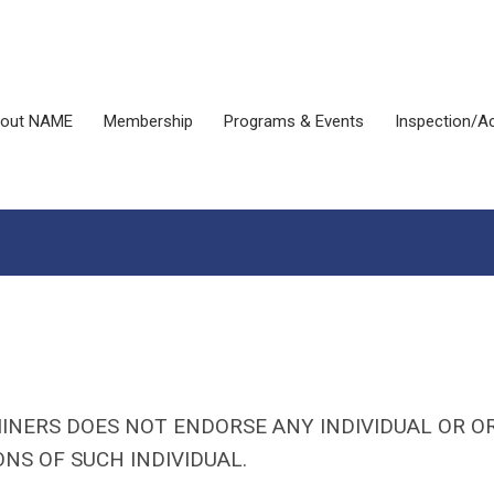
out NAME
Membership
Programs & Events
Inspection/Ac
INERS DOES NOT ENDORSE ANY INDIVIDUAL OR O
NS OF SUCH INDIVIDUAL.