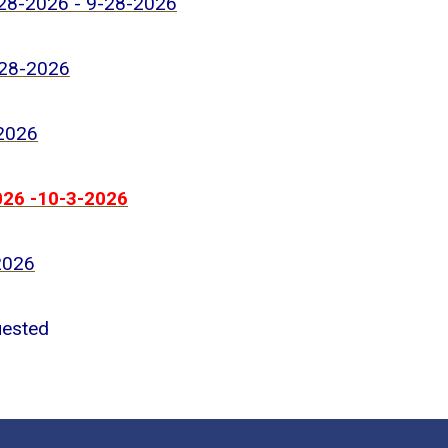
-28-2026 - 9-28-2026
-28-2026
-2026
026 -10-3-2026
2026
uested