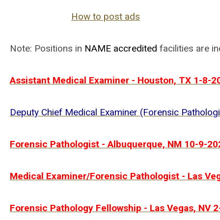
How to post ads
Note: Positions in
NAME
accredited
facilities are i
Assistant Medical Examiner - Houston, TX 1-8-2
Deputy Chief Medical Examiner (Forensic Patholog
Forensic Pathologist - Albuquerque, NM 10-9-20
Medical Examiner/Forensic Pathologist - Las Ve
Forensic Pathology Fellowship - Las Vegas, NV 