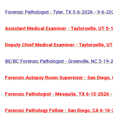
Forensic Pathologist - Tyler, TX 5-6-2026 - 9-6-20
Assistant Medical Examiner - Taylorsville, UT 5
Deputy Chief Medical Examiner - Taylorsville, U
BE/BC Forensic Pathologist - Greenville, NC 5-19
Forensic Autopsy Room Supervisor - San Diego,
Forensic Pathologist - Mesquite, TX 6-15-2026 
Forensic Pathology Fellow - San Diego, CA 6-16