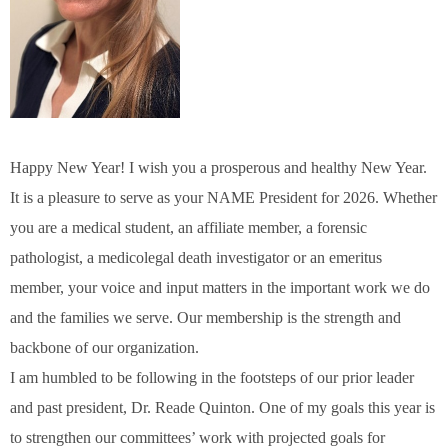
Happy New Year! I wish you a prosperous and healthy New Year.
It is a pleasure to serve as your NAME President for 2026. Whether
you are a medical student, an affiliate member, a forensic
pathologist, a medicolegal death investigator or an emeritus
member, your voice and input matters in the important work we do
and the families we serve. Our membership is the strength and
backbone of our organization.
I am humbled to be following in the footsteps of our prior leader
and past president, Dr. Reade Quinton. One of my goals this year is
to strengthen our committees’ work with projected goals for