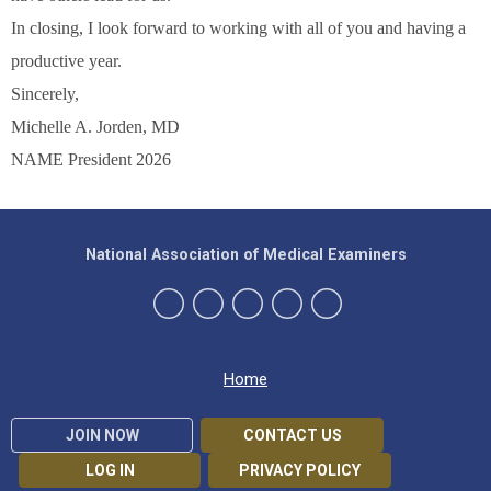
In closing, I look forward to working with all of you and having a
productive year.
Sincerely,
Michelle A. Jorden, MD
NAME President 2026
National Association of Medical Examiners
Home
JOIN NOW
CONTACT US
LOG IN
PRIVACY POLICY