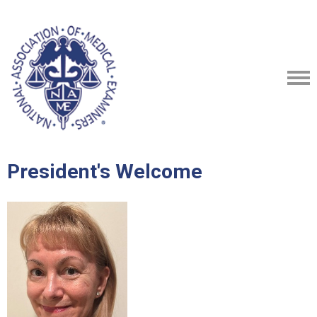
President's Welcome