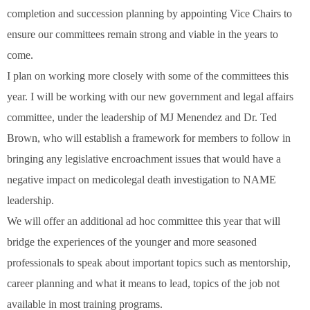
completion and succession planning by appointing Vice Chairs to
ensure our committees remain strong and viable in the years to
come.
I plan on working more closely with some of the committees this
year. I will be working with our new government and legal affairs
committee, under the leadership of MJ Menendez and Dr. Ted
Brown, who will establish a framework for members to follow in
bringing any legislative encroachment issues that would have a
negative impact on medicolegal death investigation to NAME
leadership.
We will offer an additional ad hoc committee this year that will
bridge the experiences of the younger and more seasoned
professionals to speak about important topics such as mentorship,
career planning and what it means to lead, topics of the job not
available in most training programs.