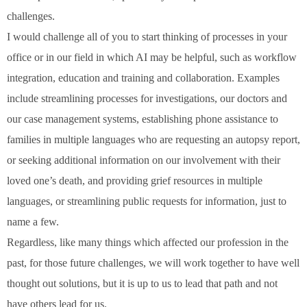
challenges.
I would challenge all of you to start thinking of processes in your
office or in our field in which AI may be helpful, such as workflow
integration, education and training and collaboration. Examples
include streamlining processes for investigations, our doctors and
our case management systems, establishing phone assistance to
families in multiple languages who are requesting an autopsy report,
or seeking additional information on our involvement with their
loved one’s death, and providing grief resources in multiple
languages, or streamlining public requests for information, just to
name a few.
Regardless, like many things which affected our profession in the
past, for those future challenges, we will work together to have well
thought out solutions, but it is up to us to lead that path and not
have others lead for us.