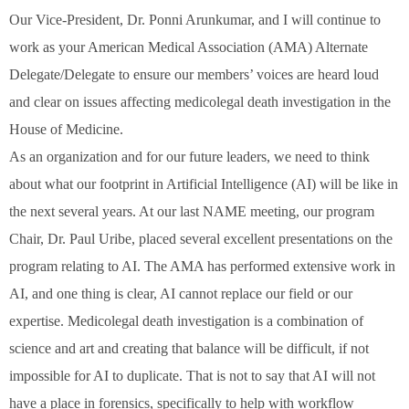
Our Vice-President, Dr. Ponni Arunkumar, and I will continue to
work as your American Medical Association (AMA) Alternate
Delegate/Delegate to ensure our members’ voices are heard loud
and clear on issues affecting medicolegal death investigation in the
House of Medicine.
As an organization and for our future leaders, we need to think
about what our footprint in Artificial Intelligence (AI) will be like in
the next several years. At our last NAME meeting, our program
Chair, Dr. Paul Uribe, placed several excellent presentations on the
program relating to AI. The AMA has performed extensive work in
AI, and one thing is clear, AI cannot replace our field or our
expertise. Medicolegal death investigation is a combination of
science and art and creating that balance will be difficult, if not
impossible for AI to duplicate. That is not to say that AI will not
have a place in forensics, specifically to help with workflow