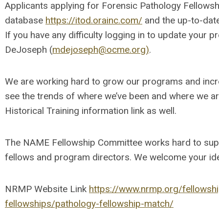
Applicants applying for Forensic Pathology Fellowsh
database
https://itod.orainc.com/
and the up-to-dat
If you have any difficulty logging in to update your p
DeJoseph (
mdejoseph@ocme.org
)
.
We are working hard to grow our programs and increa
see the trends of where we’ve been and where we ar
Historical Training information link as well.
The NAME Fellowship Committee works hard to suppo
fellows and program directors. We welcome your ide
NRMP Website Link
https://www.nrmp.org/fellowship
fellowships/pathology-fellowship-match/