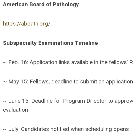
American Board of Pathology
https://abpath.org/
Subspecialty Examinations Timeline
~ Feb. 16: Application links available in the fellows
~ May 15: Fellows, deadline to submit an application
~ June 15: Deadline for Program Director to approv
evaluation
~ July: Candidates notified when scheduling opens