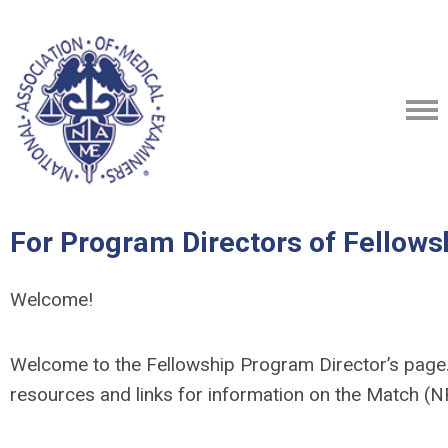
For Program Directors of Fellows
Welcome!
Welcome to the Fellowship Program Director’s page. 
resources and links for information on the Match