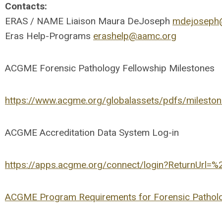
Contacts:
ERAS / NAME Liaison Maura DeJoseph
mdejoseph
Eras Help-Programs
erashelp@aamc.org
ACGME Forensic Pathology Fellowship Milestones
https://www.acgme.org/globalassets/pdfs/mileston
ACGME Accreditation Data System Log-in
https://apps.acgme.org/connect/login?ReturnUrl=
ACGME Program Requirements for Forensic Pathol