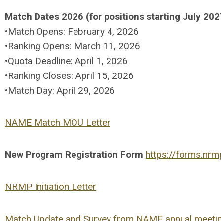
Match Dates 2026 (for positions starting July 202
•Match Opens: February 4, 2026
•Ranking Opens: March 11, 2026
•Quota Deadline: April 1, 2026
•Ranking Closes: April 15, 2026
•Match Day: April 29, 2026
NAME Match MOU Letter
New Program Registration Form
https://forms.nr
NRMP Initiation Letter
Match Update and Survey from NAME annual meeti