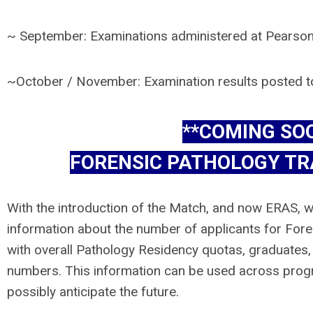
~ September: Examinations administered at Pearson
~October / November: Examination results posted
**COMING SO
FORENSIC PATHOLOGY TR
With the introduction of the Match, and now ERAS, w
information about the number of applicants for Fore
with overall Pathology Residency quotas, graduates, a
numbers. This information can be used across prog
possibly anticipate the future.