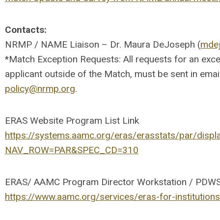
Contacts:
NRMP / NAME Liaison – Dr. Maura DeJoseph (
mde
*Match Exception Requests: All requests for an except
applicant outside of the Match, must be sent in ema
policy@nrmp.org
.
ERAS Website Program List Link
https://systems.aamc.org/eras/erasstats/par/displ
NAV_ROW=PAR&SPEC_CD=310
ERAS/ AAMC Program Director Workstation / PDWS 
https://www.aamc.org/services/eras-for-institution