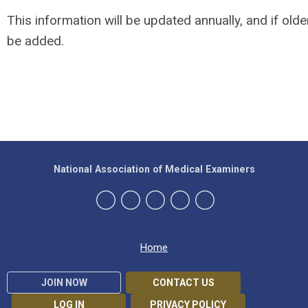
This information will be updated annually, and if olde
be added.
National Association of Medical Examiners
Home
JOIN NOW
CONTACT US
LOG IN
PRIVACY POLICY