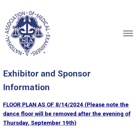
Exhibitor and Sponsor
Information
FLOOR PLAN AS OF 8/14/2024 (Please note the
dance floor will be removed after the evening of
Thursday, September 19th)