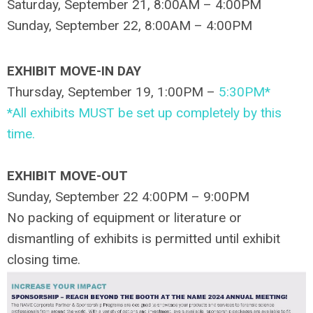
Saturday, September 21, 8:00AM – 4:00PM
Sunday, September 22, 8:00AM – 4:00PM
EXHIBIT MOVE-IN DAY
Thursday, September 19, 1:00PM –
5:30PM*
*All exhibits MUST be set up completely by this
time.
EXHIBIT MOVE-OUT
Sunday, September 22 4:00PM – 9:00PM
No packing of equipment or literature or
dismantling of exhibits is permitted until exhibit
closing time.