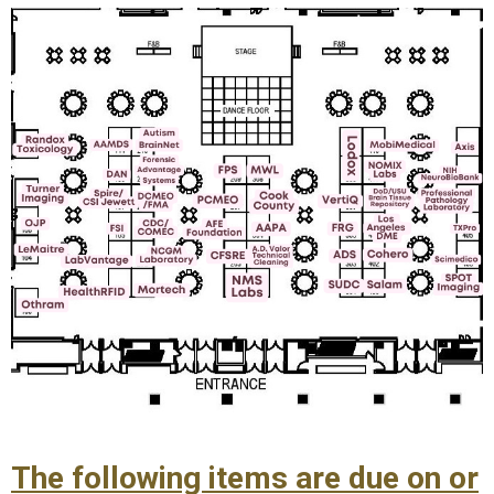
The following items are due on or