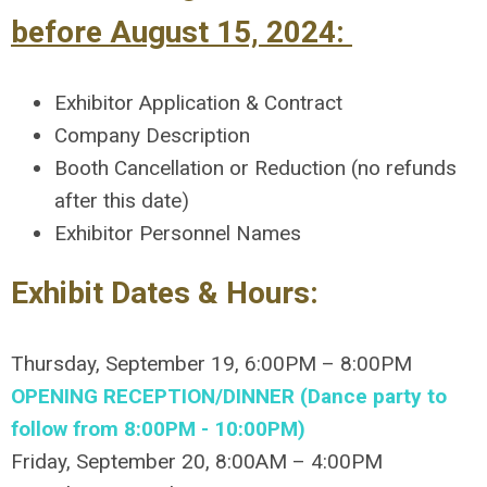
before August 15, 2024:
Exhibitor Application & Contract
Company Description
Booth Cancellation or Reduction (no refunds
after this date)
Exhibitor Personnel Names
Exhibit Dates & Hours:
Thursday, September 19, 6:00PM – 8:00PM
OPENING RECEPTION/DINNER (Dance party to
follow from 8:00PM - 10:00PM)
Friday, September 20, 8:00AM – 4:00PM