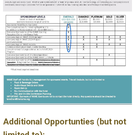
Additional Opportunties (but not
limited to):