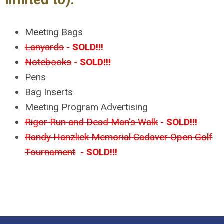
Meeting Bags
Lanyards
-
SOLD!!!
Notebooks
-
SOLD!!!
Pens
Bag Inserts
Meeting Program Advertising
Rigor Run and Dead Man's Walk
-
SOLD!!!
Randy Hanzlick Memorial Cadaver Open Golf
Tournament
-
SOLD!!!