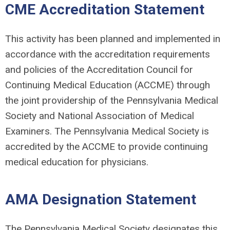
CME Accreditation Statement
This activity has been planned and implemented in
accordance with the accreditation requirements
and policies of the Accreditation Council for
Continuing Medical Education (ACCME) through
the joint providership of the Pennsylvania Medical
Society and National Association of Medical
Examiners. The Pennsylvania Medical Society is
accredited by the ACCME to provide continuing
medical education for physicians.
AMA Designation Statement
The Pennsylvania Medical Society designates this