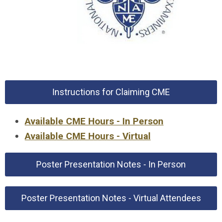
Instructions for Claiming CME
Available CME Hours - In Person
Available CME Hours - Virtual
Poster Presentation Notes - In Person
Poster Presentation Notes - Virtual Attendees