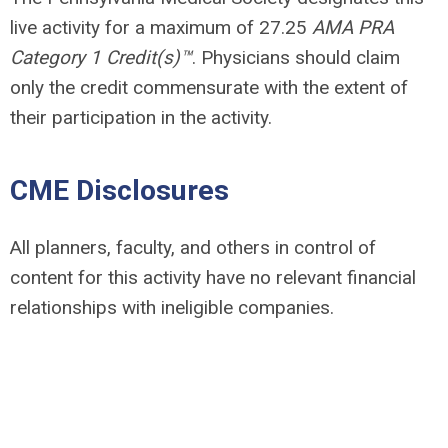
live activity for a maximum of 27.25
AMA PRA
Category 1 Credit(s)™
. Physicians should claim
only the credit commensurate with the extent of
their participation in the activity.
CME Disclosures
All planners, faculty, and others in control of
content for this activity have no relevant financial
relationships with ineligible companies.