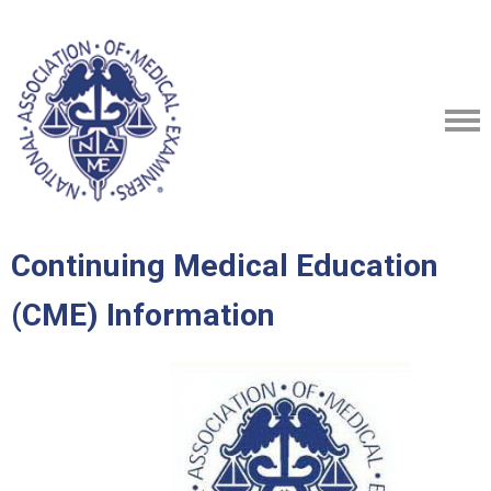
Continuing Medical Education
(CME) Information