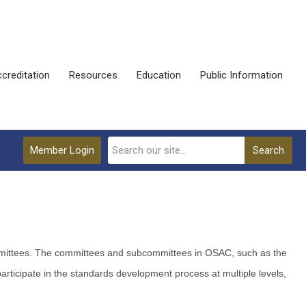
creditation
Resources
Education
Public Information
Member Login
Search
Committees. The committees and subcommittees in OSAC, such as the
icipate in the standards development process at multiple levels,