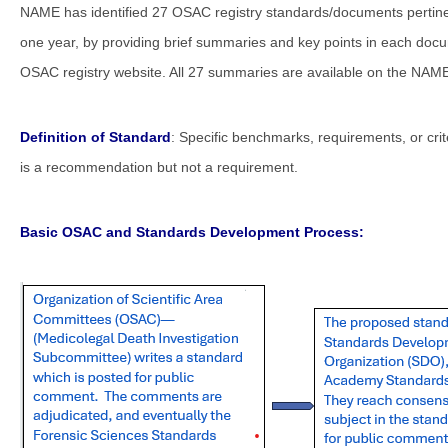
NAME has identified 27 OSAC registry standards/documents pertin
one year, by providing brief summaries and key points in each docum
OSAC registry website. All 27 summaries are available on the NAME
Definition of Standard
: Specific benchmarks, requirements, or cri
is a recommendation but not a requirement.
Basic OSAC and Standards Development Process: