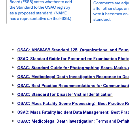
OSAC: ANSI/ASB Standard 125, Organizational and Founda
OSAC: Standard Guide for Postmortem Examination Phot
OSAC: Standard Guide for Photographing Scars, Marks, 
OSAC: Medicolegal Death Investigation Response to De
OSAC: Best Practice Recommendations for Communicating
OSAC:
Standard for Disaster Victim Identification
OSAC: Mass Fatality Scene Processing: Best Practice R
OSAC: Mass Fatality Incident Data Management: Best Pra
OSAC:
Medicolegal Death Investigation: Terms and Defini