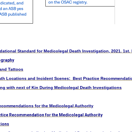
tional Standard for Medicolegal Death Investigation, 2021. 1st. 
ography
and Tattoos
ath Locations and Incident Scenes: Best Practice Recommendati
 with next of Kin During Medicolegal Death Investigations
ecommendations for the Medicolegal Authority
ctice Recommendation for the Medicolegal Authority
tions