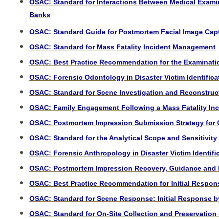
OSAC:
Standard for Interactions Between Medical Exami
Banks
OSAC: Standard Guide for Postmortem Facial Image Cap
OSAC: Standard for Mass Fatality Incident Management
OSAC: Best Practice Recommendation for the Examination
OSAC: Forensic Odontology in Disaster Victim Identifica
OSAC: Standard for Scene Investigation and Reconstruc
OSAC: Family Engagement Following a Mass Fatality Inci
OSAC: Postmortem Impression Submission Strategy for C
OSAC: Standard for the Analytical Scope and Sensitivity
OSAC: Forensic Anthropology in Disaster Victim Identifi
OSAC: Postmortem Impression Recovery, Guidance and Bes
OSAC: Best Practice Recommendation for Initial Respon
OSAC: Standard for Scene Response: Initial Response b
OSAC: Standard for On-Site Collection and Preservation