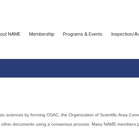
out NAME
Membership
Programs & Events
Inspection/Ac
ensic sciences by forming OSAC, the Organization of Scientific Area 
d other documents using a consensus process. Many NAME members part