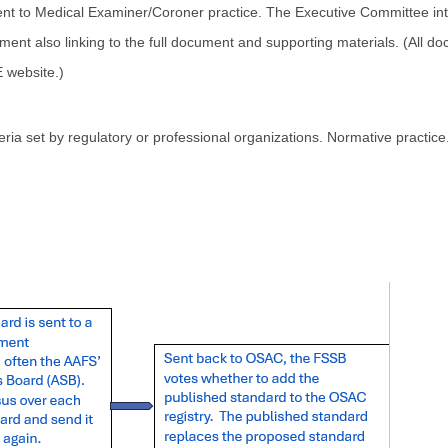
ent to Medical Examiner/Coroner practice. The Executive Committee 
ent also linking to the full document and supporting materials. (All do
 website.)
teria set by regulatory or professional organizations. Normative practi