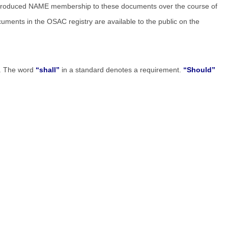
introduced NAME membership to these documents over the course of
cuments in the OSAC registry are available to the public on the
ce. The word
“shall”
in a standard denotes a requirement.
“Should”