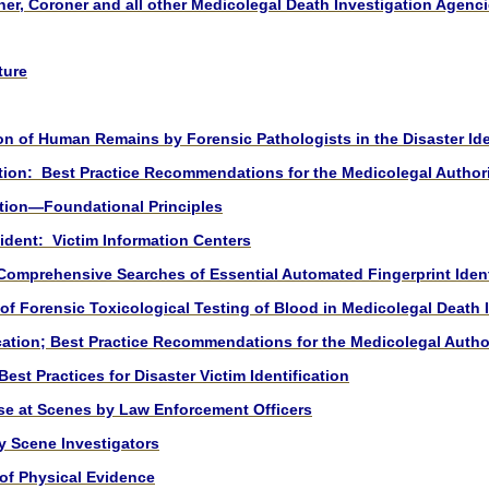
ner, Coroner and all other Medicolegal Death Investigation Agen
ture
 of Human Remains by Forensic Pathologists in the Disaster Ide
tion: Best Practice Recommendations for the Medicolegal Authorit
tion—Foundational Principles
dent: Victim Information Center
s
omprehensive Searches of Essential Automated Fingerprint Ident
 of Forensic Toxicological Testing of Blood in Medicolegal Death 
cation; Best Practice Recommendations for the Medicolegal Autho
t Practices for Disaster Victim Identification
se at Scenes by Law Enforcement Officers
y Scene Investigators
 of Physical Evidence