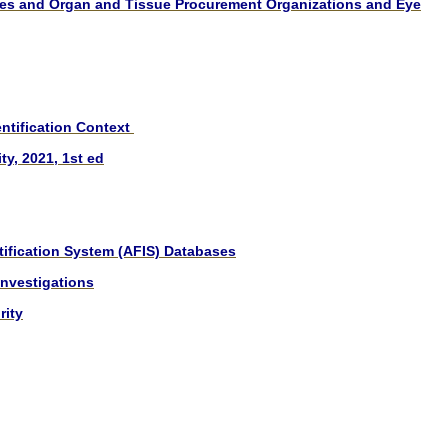
cies and Organ and Tissue Procurement Organizations and Eye
ntification Context
y, 2021, 1st ed
ification System (AFIS) Databases
Investigations
rity