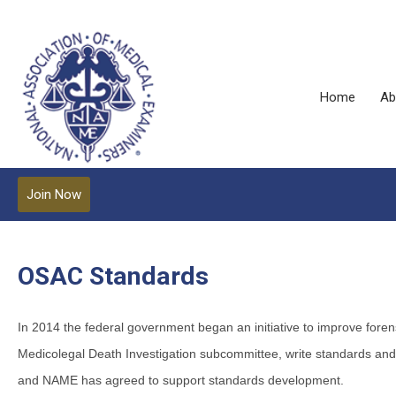
Home
Ab
Join Now
OSAC Standards
In 2014 the federal government began an initiative to improve for
Medicolegal Death Investigation subcommittee, write standards an
and NAME has agreed to support standards development.