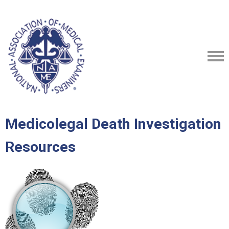
Medicolegal Death Investigation
Resources