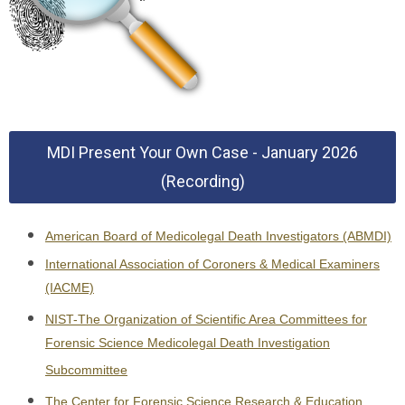
MDI Present Your Own Case - January 2026
(Recording)
American Board of Medicolegal Death Investigators (ABMDI)
International Association of Coroners & Medical Examiners
(IACME)
NIST-The Organization of Scientific Area Committees for
Forensic Science Medicolegal Death Investigation
Subcommittee
The Center for Forensic Science Research & Education