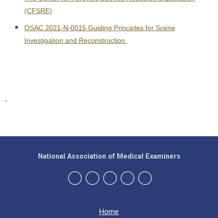
(CFSRE)
OSAC 2021-N-0015 Guiding Principles for Scene
Investigation and Reconstruction
National Association of Medical Examiners
Home