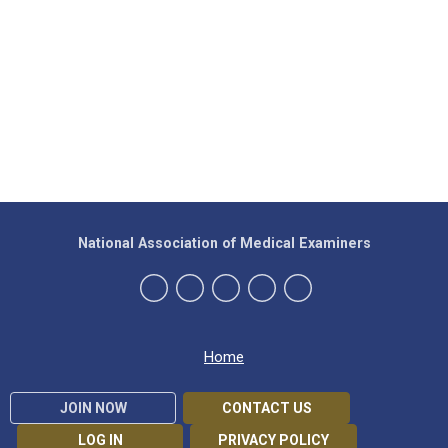
National Association of Medical Examiners
Home
JOIN NOW
CONTACT US
LOG IN
PRIVACY POLICY