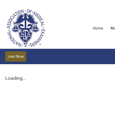
Home
Ab
Join Now
Loading...