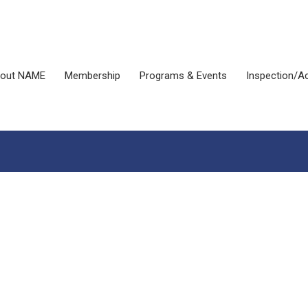
out NAME
Membership
Programs & Events
Inspection/Ac