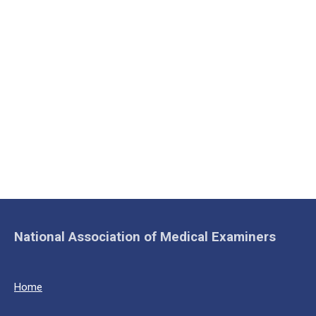
National Association of Medical Examiners
Home