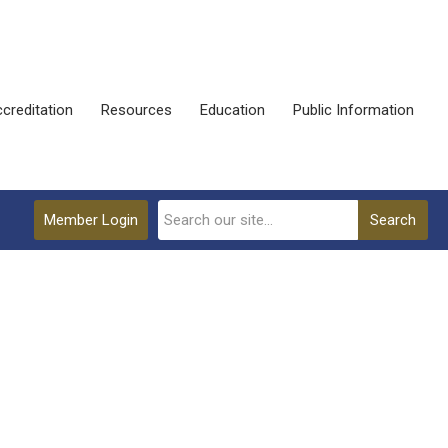
creditation
Resources
Education
Public Information
Member Login
Search