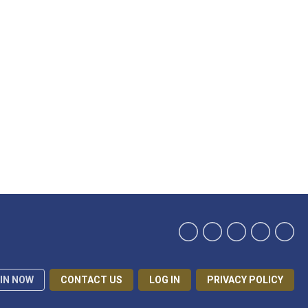
IN NOW
CONTACT US
LOG IN
PRIVACY POLICY